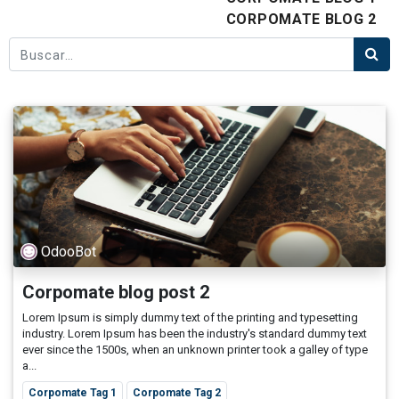
CORPOMATE BLOG 2
OdooBot
Corpomate blog post 2
Lorem Ipsum is simply dummy text of the printing and typesetting
industry. Lorem Ipsum has been the industry's standard dummy text
ever since the 1500s, when an unknown printer took a galley of type
a...
Corpomate Tag 1
Corpomate Tag 2