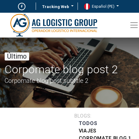
Español (PE)
Tracking Web
Último
Corpomate blog post 2
Corpomate blog post subtitle 2
BLOGS:
TODOS
VIAJES
CORPOMATE BLOG 1