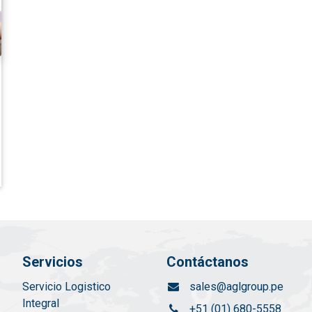
Servicios
Contáctanos
Servicio Logistico
sales@aglgroup.pe
Integral
+51 (01) 680-5558