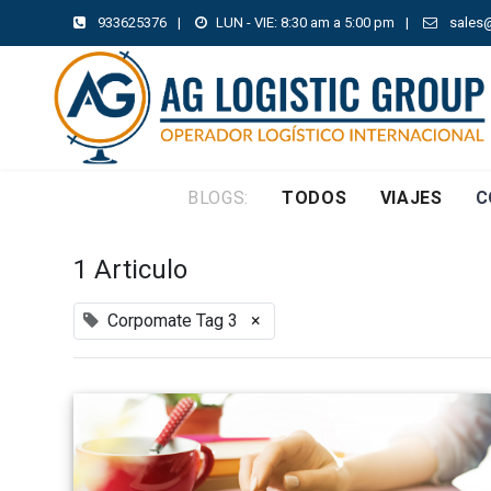
933625376
|
LUN - VIE: 8:30 am a 5:00 pm
|
sales
BLOGS:
TODOS
VIAJES
C
1 Articulo
Corpomate Tag 3
×