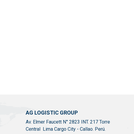
AG LOGISTIC GROUP
Av. Elmer Faucett N° 2823 INT. 217 Torre
Central Lima Cargo City - Callao. Perú.