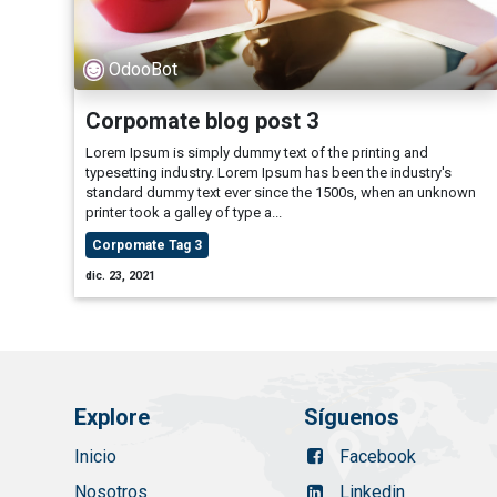
OdooBot
Corpomate blog post 3
Lorem Ipsum is simply dummy text of the printing and
typesetting industry. Lorem Ipsum has been the industry's
standard dummy text ever since the 1500s, when an unknown
printer took a galley of type a...
Corpomate Tag 3
dic. 23, 2021
Explore
Síguenos
Inicio
Facebook
Nosotros
Linkedin