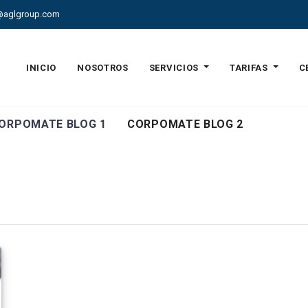
@aglgroup.com
INICIO
NOSOTROS
SERVICIOS
TARIFAS
C
ORPOMATE BLOG 1
CORPOMATE BLOG 2