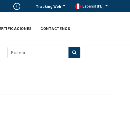
Español (PE)
Tracking Web
ERTIFICACIONES
CONTÁCTENOS