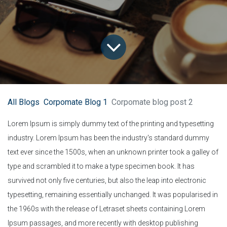
All Blogs
Corpomate Blog 1
Corpomate blog post 2
Lorem Ipsum is simply dummy text of the printing and typesetting
industry. Lorem Ipsum has been the industry's standard dummy
text ever since the 1500s, when an unknown printer took a galley of
type and scrambled it to make a type specimen book. It has
survived not only five centuries, but also the leap into electronic
typesetting, remaining essentially unchanged. It was popularised in
the 1960s with the release of Letraset sheets containing Lorem
Ipsum passages, and more recently with desktop publishing