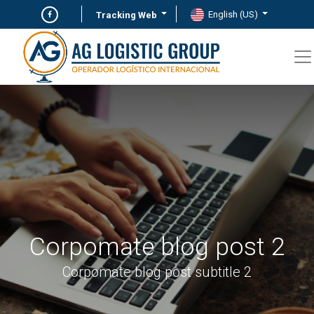
English (US)
Tracking Web
Corpomate blog post 2
Corpomate blog post subtitle 2